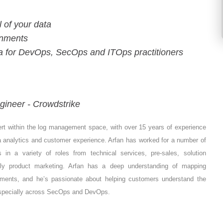
l of your data
onments
ta for DevOps, SecOps and ITOps practitioners
gineer - Crowdstrike
ert within the log management space, with over 15 years of experience
ata analytics and customer experience. Arfan has worked for a number of
ns in a variety of roles from technical services, pre-sales, solution
tly product marketing. Arfan has a deep understanding of mapping
ements, and he’s passionate about helping customers understand the
 especially across SecOps and DevOps.