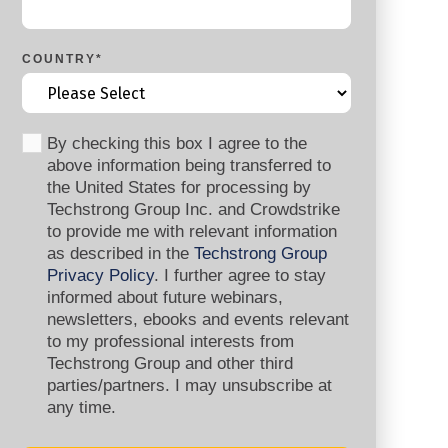
COUNTRY
*
By checking this box I agree to the
above information being transferred to
the United States for processing by
Techstrong Group Inc. and Crowdstrike
to provide me with relevant information
as described in the
Techstrong Group
Privacy Policy
. I further agree to stay
informed about future webinars,
newsletters, ebooks and events relevant
to my professional interests from
Techstrong Group and other third
parties/partners. I may unsubscribe at
any time.