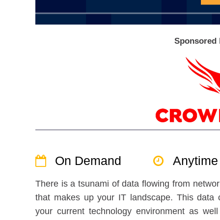
Sponsored 
On Demand
Anytime
There is a tsunami of data flowing from netwo
that makes up your IT landscape. This data c
your current technology environment as well