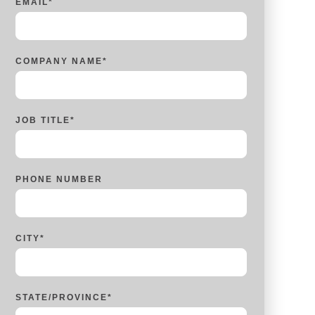
EMAIL
*
COMPANY NAME
*
JOB TITLE
*
PHONE NUMBER
CITY
*
STATE/PROVINCE
*