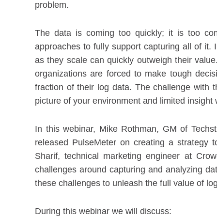
problem.
The data is coming too quickly; it is too 
approaches to fully support capturing all of it.
as they scale can quickly outweigh their value.
organizations are forced to make tough decis
fraction of their log data. The challenge with
picture of your environment and limited insight
In this webinar, Mike Rothman, GM of Techst
released PulseMeter on creating a strategy to
Sharif, technical marketing engineer at Crow
challenges around capturing and analyzing da
these challenges to unleash the full value of lo
During this webinar we will discuss: