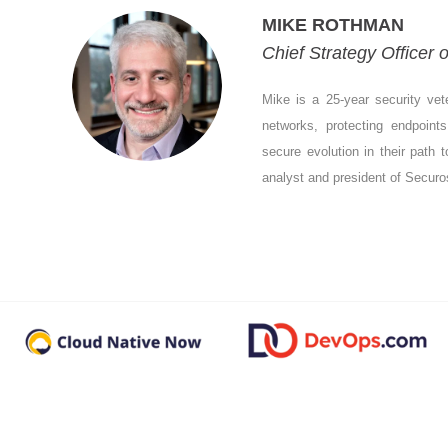
MIKE ROTHMAN
Chief Strategy Officer
Mike is a 25-year security vet
networks, protecting endpoint
secure evolution in their path t
analyst and president of Securo