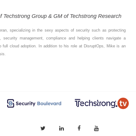
 of Techstrong Group & GM of Techstrong Research
eran, specializing in the sexy aspects of security such as protecting
s, security management, compliance and helping clients navigate a
o full cloud adoption. In addition to his role at DisruptOps, Mike is an
sis.