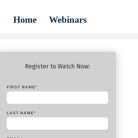
Home
Webinars
Register to Watch Now:
FIRST NAME
*
LAST NAME
*