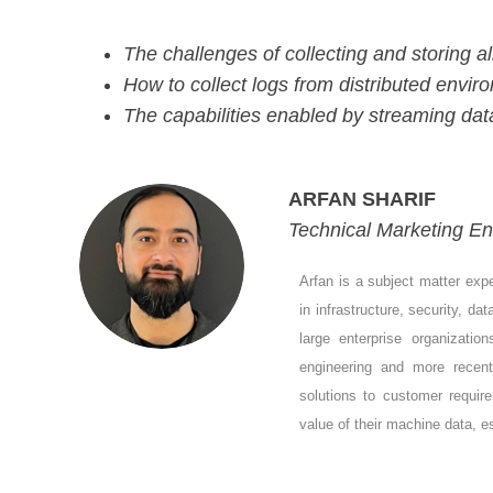
The challenges of collecting and storing al
How to collect logs from distributed envir
The capabilities enabled by streaming da
ARFAN SHARIF
Technical Marketing En
Arfan is a subject matter exp
in infrastructure, security, d
large enterprise organizatio
engineering and more recen
solutions to customer requir
value of their machine data,