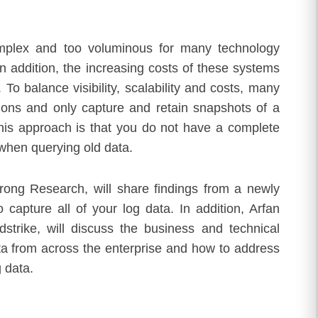
complex and too voluminous for many technology
 In addition, the increasing costs of these systems
 To balance visibility, scalability and costs, many
ions and only capture and retain snapshots of a
 this approach is that you do not have a complete
 when querying old data.
rong Research, will share findings from a newly
 capture all of your log data. In addition, Arfan
dstrike, will discuss the business and technical
ta from across the enterprise and how to address
g data.