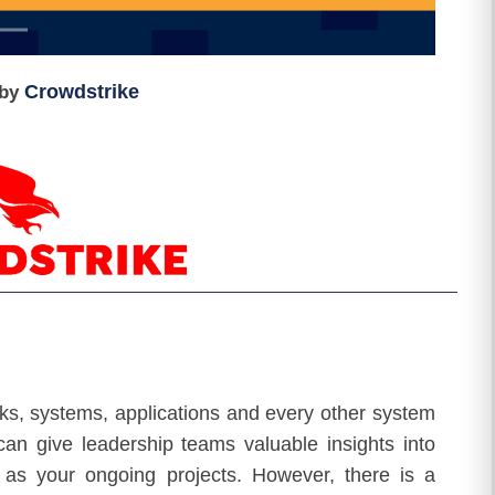
Crowdstrike
by
rks, systems, applications and every other system
an give leadership teams valuable insights into
 as your ongoing projects. However, there is a