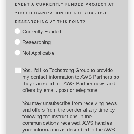
EVENT A CURRENTLY FUNDED PROJECT AT
YOUR ORGANIZATION OR ARE YOU JUST
RESEARCHING AT THIS POINT?
Currently Funded
Researching
Not Applicable
Yes, I'd like Techstrong Group to provide
my contact information to AWS Partners so
they can send me AWS Partner news and
offers by email, post or telephone.
You may unsubscribe from receiving news
and offers from the sender at any time by
following the instructions in the
communications received. AWS handles
your information as described in the AWS