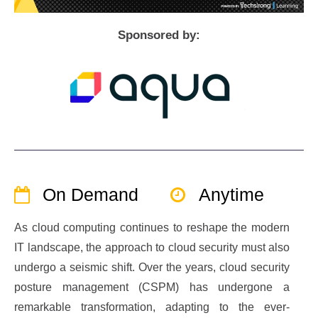
Sponsored by:
On Demand
Anytime
As cloud computing continues to reshape the modern
IT landscape, the approach to cloud security must also
undergo a seismic shift. Over the years, cloud security
posture management (CSPM) has undergone a
remarkable transformation, adapting to the ever-