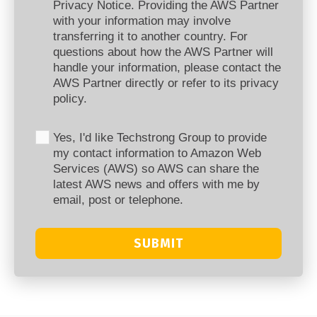
Privacy Notice. Providing the AWS Partner
with your information may involve
transferring it to another country. For
questions about how the AWS Partner will
handle your information, please contact the
AWS Partner directly or refer to its privacy
policy.
Yes, I'd like Techstrong Group to provide
my contact information to Amazon Web
Services (AWS) so AWS can share the
latest AWS news and offers with me by
email, post or telephone.