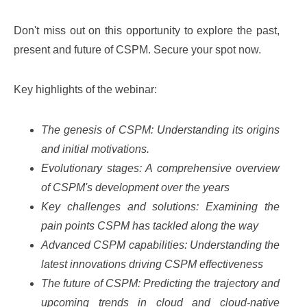
Don't miss out on this opportunity to explore the past,
present and future of CSPM. Secure your spot now.
Key highlights of the webinar:
The genesis of CSPM: Understanding its origins
and initial motivations.
Evolutionary stages: A comprehensive overview
of CSPM's development over the years
Key challenges and solutions: Examining the
pain points CSPM has tackled along the way
Advanced CSPM capabilities: Understanding the
latest innovations driving CSPM effectiveness
The future of CSPM: Predicting the trajectory and
upcoming trends in cloud and cloud-native