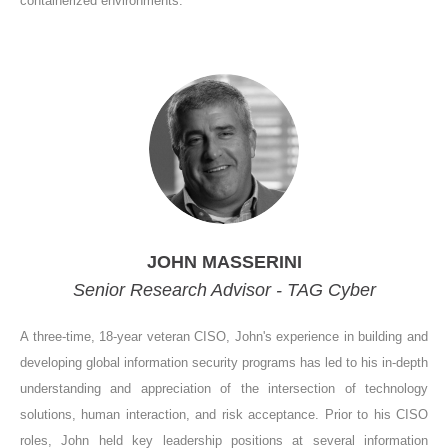
containerized environments.
JOHN MASSERINI
Senior Research Advisor - TAG Cyber
A three-time, 18-year veteran CISO, John's experience in building and
developing global information security programs has led to his in-depth
understanding and appreciation of the intersection of technology
solutions, human interaction, and risk acceptance. Prior to his CISO
roles, John held key leadership positions at several information