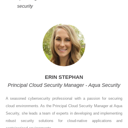
security
ERIN STEPHAN
Principal Cloud Security Manager - Aqua Security
A seasoned cybersecurity professional with a passion for securing
cloud environments. As the Principal Cloud Security Manager at Aqua
Security, she leads a team of experts in developing and implementing
robust security solutions for cloud-native applications and