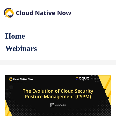
Home
Webinars