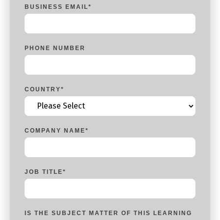
BUSINESS EMAIL
*
PHONE NUMBER
COUNTRY
*
COMPANY NAME
*
JOB TITLE
*
IS THE SUBJECT MATTER OF THIS LEARNING