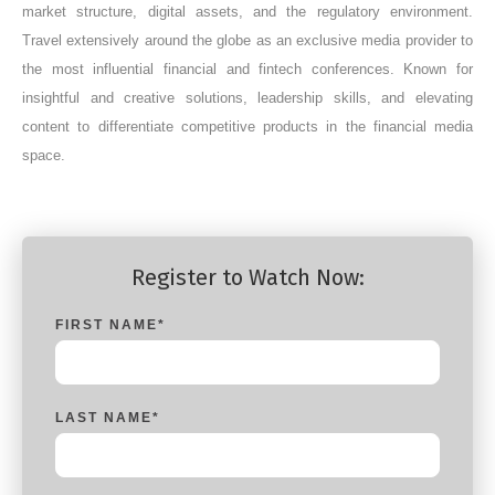
market structure, digital assets, and the regulatory environment.
Travel extensively around the globe as an exclusive media provider to
the most influential financial and fintech conferences. Known for
insightful and creative solutions, leadership skills, and elevating
content to differentiate competitive products in the financial media
space.
Register to Watch Now:
FIRST NAME
*
LAST NAME
*