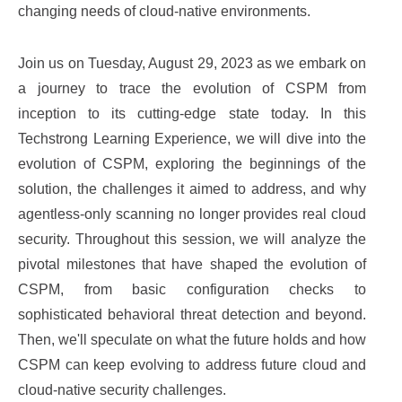
changing needs of cloud-native environments.
Join us on Tuesday, August 29, 2023 as we embark on
a journey to trace the evolution of CSPM from
inception to its cutting-edge state today. In this
Techstrong Learning Experience, we will dive into the
evolution of CSPM, exploring the beginnings of the
solution, the challenges it aimed to address, and why
agentless-only scanning no longer provides real cloud
security. Throughout this session, we will analyze the
pivotal milestones that have shaped the evolution of
CSPM, from basic configuration checks to
sophisticated behavioral threat detection and beyond.
Then, we'll speculate on what the future holds and how
CSPM can keep evolving to address future cloud and
cloud-native security challenges.