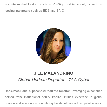
security market leaders such as VeriSign and Guardent, as well as
leading integrators such as EDS and SAIC.
JILL MALANDRINO
Global Markets Reporter - TAG Cyber
Resourceful and experienced markets reporter, leveraging experience
gained from institutional equity trading. Brings expertise in global
finance and economics, identifying trends influenced by global events,