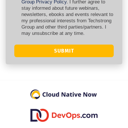
Group Privacy Policy
. I further agree to
stay informed about future webinars,
newsletters, ebooks and events relevant to
my professional interests from Techstrong
Group and other third parties/partners. I
may unsubscribe at any time.