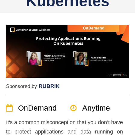
Kubernetes
RUBRIK
Sponsored by
OnDemand
Anytime
It's a common misconception that you don’t have
to protect applications and data running on