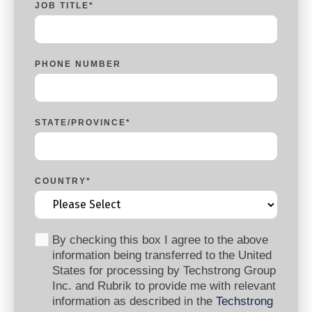
JOB TITLE
*
PHONE NUMBER
STATE/PROVINCE
*
COUNTRY
*
By checking this box I agree to the above
information being transferred to the United
States for processing by Techstrong Group
Inc. and Rubrik to provide me with relevant
information as described in the
Techstrong