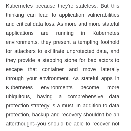
Kubernetes because they're stateless. But this
thinking can lead to application vulnerabilities
and critical data loss. As more and more stateful
applications are running in Kubernetes
environments, they present a tempting foothold
for attackers to exfiltrate unprotected data, and
they provide a stepping stone for bad actors to
escape that container and move laterally
through your environment. As stateful apps in
Kubernetes environments become more
ubiquitous, having a comprehensive data
protection strategy is a must. In addition to data
protection, backup and recovery shouldn't be an
afterthought--you should be able to recover not