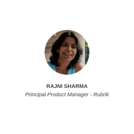
Principal Product Marketing Manager - Rubrik
Principal Product Marketing Manager - Rubrik
RAJNI SHARMA
Principal Product Manager - Rubrik
Principal Product Manager - Rubrik
Principal Product Manager - Rubrik
Principal Product Manager - Rubrik