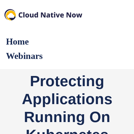
Home
Webinars
Protecting
Applications
Running On