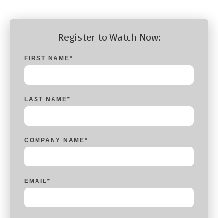
Register to Watch Now:
FIRST NAME
*
LAST NAME
*
COMPANY NAME
*
EMAIL
*