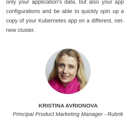
only your application’s data, but also your app
configurations and be able to quickly spin up a
copy of your Kubernetes app on a different, net-
new cluster.
KRISTINA AVRIONOVA
Principal Product Marketing Manager - Rubrik
Principal Product Marketing Manager - Rubrik