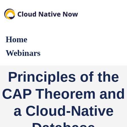
Home
Webinars
Principles of the
CAP Theorem and
a Cloud-Native