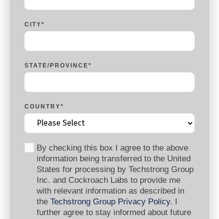
CITY
*
STATE/PROVINCE
*
COUNTRY
*
By checking this box I agree to the above
information being transferred to the United
States for processing by Techstrong Group
Inc. and Cockroach Labs to provide me
with relevant information as described in
the
Techstrong Group Privacy Policy
. I
further agree to stay informed about future