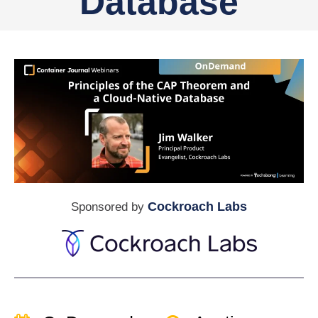
Database
Cockroach Labs
Sponsored by