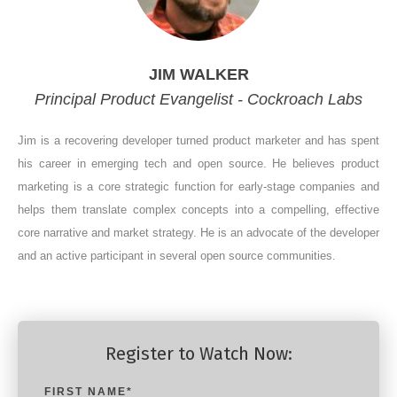
JIM WALKER
Principal Product Evangelist - Cockroach Labs
Jim is a recovering developer turned product marketer and has spent
his career in emerging tech and open source. He believes product
marketing is a core strategic function for early-stage companies and
helps them translate complex concepts into a compelling, effective
core narrative and market strategy. He is an advocate of the developer
and an active participant in several open source communities.
Register to Watch Now:
FIRST NAME
*