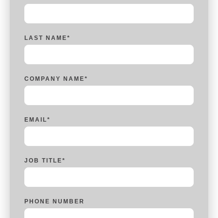
LAST NAME
*
COMPANY NAME
*
EMAIL
*
JOB TITLE
*
PHONE NUMBER