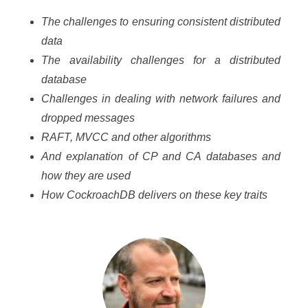
The challenges to ensuring consistent distributed
data
The availability challenges for a distributed
database
Challenges in dealing with network failures and
dropped messages
RAFT, MVCC and other algorithms
And explanation of CP and CA databases and
how they are used
How CockroachDB delivers on these key traits