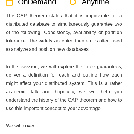
OnDemand
Anytime
The CAP theorem states that it is impossible for a
distributed database to simultaneously guarantee two
of the following: Consistency, availability or partition
tolerance. The widely accepted theorem is often used
to analyze and position new databases.
In this session, we will explore the three guarantees,
deliver a definition for each and outline how each
might affect your distributed system. This is a rather
academic talk and hopefully, we will help you
understand the history of the CAP theorem and how to
use this important concept to your advantage.
We will cover: