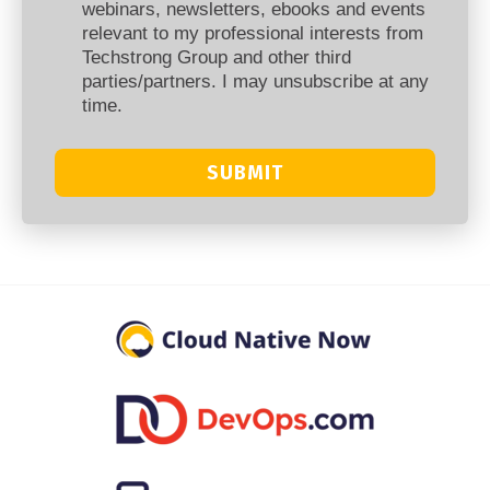
webinars, newsletters, ebooks and events
relevant to my professional interests from
Techstrong Group and other third
parties/partners. I may unsubscribe at any
time.