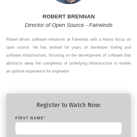
ROBERT BRENNAN
Director of Open Source - Fairwinds
Robert drives software initiatives at Fairwinds with a heavy focus on
open source. He has worked for years on developer tooling and
software infrastructure, focusing on the development of software that
abstracts away the complexity of underlying infrastructure to enable
an optimal experience for engineers.
Register to Watch Now:
FIRST NAME
*