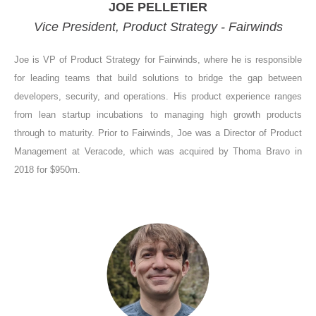
JOE PELLETIER
Vice President, Product Strategy - Fairwinds
Joe is VP of Product Strategy for Fairwinds, where he is responsible
for leading teams that build solutions to bridge the gap between
developers, security, and operations. His product experience ranges
from lean startup incubations to managing high growth products
through to maturity. Prior to Fairwinds, Joe was a Director of Product
Management at Veracode, which was acquired by Thoma Bravo in
2018 for $950m.