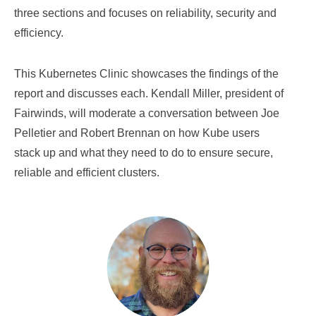
three sections and focuses on reliability, security and
efficiency.
This Kubernetes Clinic showcases the findings of the
report and discusses each. Kendall Miller, president of
Fairwinds, will moderate a conversation between Joe
Pelletier and Robert Brennan on how Kube users
stack up and what they need to do to ensure secure,
reliable and efficient clusters.