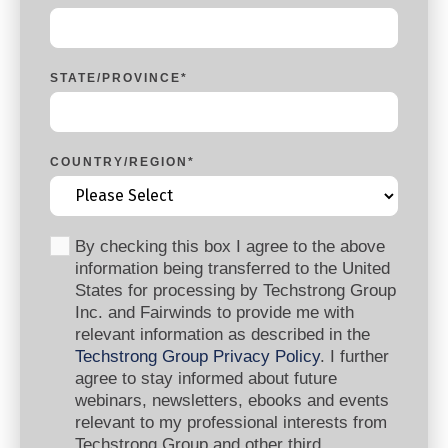
STATE/PROVINCE
*
COUNTRY/REGION
*
By checking this box I agree to the above
information being transferred to the United
States for processing by Techstrong Group
Inc. and Fairwinds to provide me with
relevant information as described in the
Techstrong Group Privacy Policy
. I further
agree to stay informed about future
webinars, newsletters, ebooks and events
relevant to my professional interests from
Techstrong Group and other third