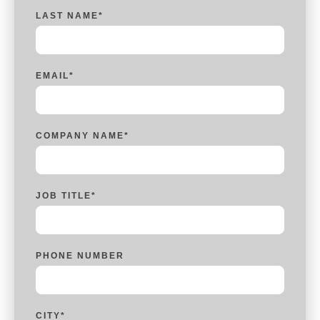
LAST NAME
*
EMAIL
*
COMPANY NAME
*
JOB TITLE
*
PHONE NUMBER
CITY
*