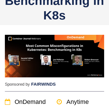
Benchmarking in
K8s
FAIRWINDS
Sponsored by
OnDemand
Anytime