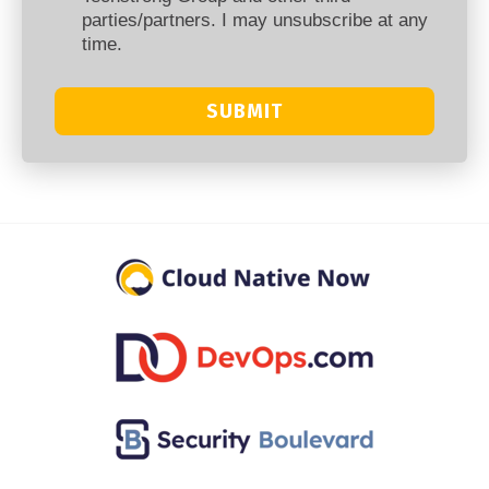
parties/partners. I may unsubscribe at any
time.