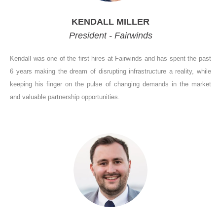
KENDALL MILLER
President - Fairwinds
Kendall was one of the first hires at Fairwinds and has spent the past
6 years making the dream of disrupting infrastructure a reality, while
keeping his finger on the pulse of changing demands in the market
and valuable partnership opportunities.