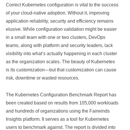
Correct Kubernetes configuration is vital to the success
of your cloud-native adoption. Without it, improving
application reliability, security and efficiency remains
elusive. While configuration validation might be easier
in a small team with one or two clusters, DevOps
teams, along with platform and security leaders, lack
visibility into what’s actually happening in each cluster
as the organization scales. The beauty of Kubernetes
is its customization—but that customization can cause
risk, downtime or wasted resources.
The Kubernetes Configuration Benchmark Report has
been created based on results from 105,000 workloads
and hundreds of organizations using the Fairwinds
Insights platform. It serves as a tool for Kubernetes
users to benchmark against. The report is divided into