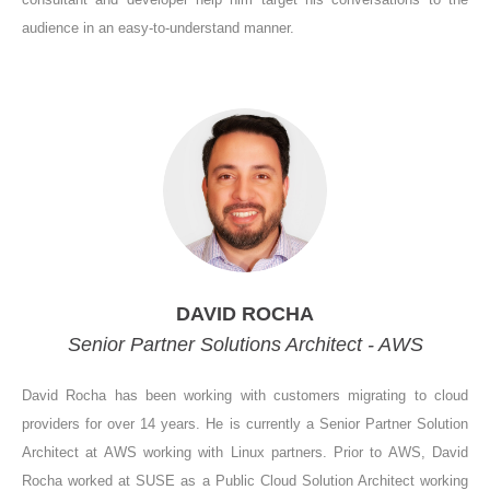
audience in an easy-to-understand manner.
DAVID ROCHA
Senior Partner Solutions Architect - AWS
David Rocha has been working with customers migrating to cloud
providers for over 14 years. He is currently a Senior Partner Solution
Architect at AWS working with Linux partners. Prior to AWS, David
Rocha worked at SUSE as a Public Cloud Solution Architect working