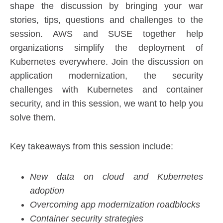
shape the discussion by bringing your war
stories, tips, questions and challenges to the
session. AWS and SUSE together help
organizations simplify the deployment of
Kubernetes everywhere. Join the discussion on
application modernization, the security
challenges with Kubernetes and container
security, and in this session, we want to help you
solve them.
Key takeaways from this session include:
New data on cloud and Kubernetes
adoption
Overcoming app modernization roadblocks
Container security strategies