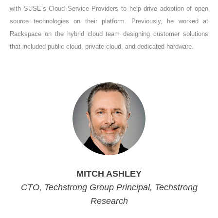
with SUSE’s Cloud Service Providers to help drive adoption of open
source technologies on their platform. Previously, he worked at
Rackspace on the hybrid cloud team designing customer solutions
that included public cloud, private cloud, and dedicated hardware.
MITCH ASHLEY
CTO, Techstrong Group Principal, Techstrong
Research