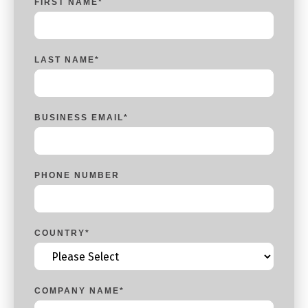
FIRST NAME
*
LAST NAME
*
BUSINESS EMAIL
*
PHONE NUMBER
COUNTRY
*
COMPANY NAME
*