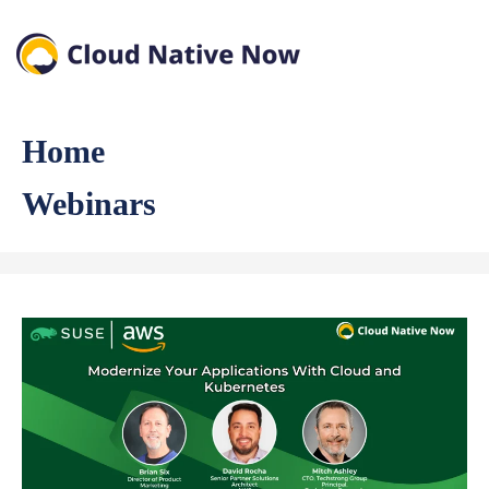
Home
Webinars