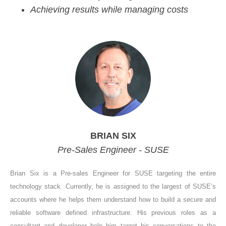
Achieving results while managing costs
BRIAN SIX
Pre-Sales Engineer - SUSE
Brian Six is a Pre-sales Engineer for SUSE targeting the entire
technology stack. Currently, he is assigned to the largest of SUSE’s
accounts where he helps them understand how to build a secure and
reliable software defined infrastructure. His previous roles as a
consultant and developer help him target his conversations to the