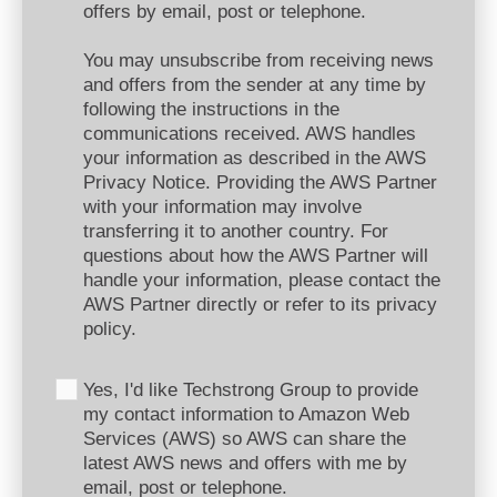
offers by email, post or telephone.
You may unsubscribe from receiving news
and offers from the sender at any time by
following the instructions in the
communications received. AWS handles
your information as described in the AWS
Privacy Notice. Providing the AWS Partner
with your information may involve
transferring it to another country. For
questions about how the AWS Partner will
handle your information, please contact the
AWS Partner directly or refer to its privacy
policy.
Yes, I'd like Techstrong Group to provide
my contact information to Amazon Web
Services (AWS) so AWS can share the
latest AWS news and offers with me by
email, post or telephone.