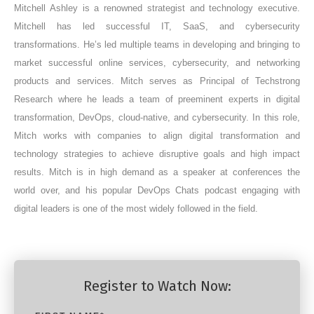
Mitchell Ashley is a renowned strategist and technology executive.
Mitchell has led successful IT, SaaS, and cybersecurity
transformations. He’s led multiple teams in developing and bringing to
market successful online services, cybersecurity, and networking
products and services. Mitch serves as Principal of Techstrong
Research where he leads a team of preeminent experts in digital
transformation, DevOps, cloud-native, and cybersecurity. In this role,
Mitch works with companies to align digital transformation and
technology strategies to achieve disruptive goals and high impact
results. Mitch is in high demand as a speaker at conferences the
world over, and his popular DevOps Chats podcast engaging with
digital leaders is one of the most widely followed in the field.
Register to Watch Now: