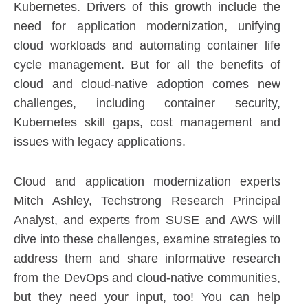
Kubernetes. Drivers of this growth include the
need for application modernization, unifying
cloud workloads and automating container life
cycle management. But for all the benefits of
cloud and cloud-native adoption comes new
challenges, including container security,
Kubernetes skill gaps, cost management and
issues with legacy applications.
Cloud and application modernization experts
Mitch Ashley, Techstrong Research Principal
Analyst, and experts from SUSE and AWS will
dive into these challenges, examine strategies to
address them and share informative research
from the DevOps and cloud-native communities,
but they need your input, too! You can help