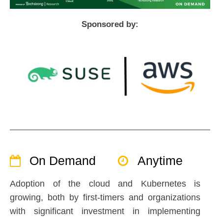
Sponsored by:
On Demand
Anytime
Adoption of the cloud and Kubernetes is
growing, both by first-timers and organizations
with significant investment in implementing