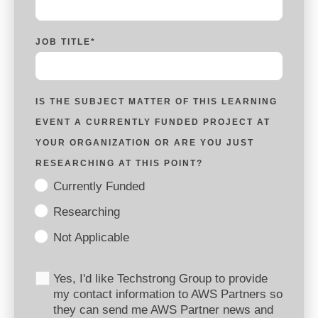
JOB TITLE
*
IS THE SUBJECT MATTER OF THIS LEARNING
EVENT A CURRENTLY FUNDED PROJECT AT
YOUR ORGANIZATION OR ARE YOU JUST
RESEARCHING AT THIS POINT?
Currently Funded
Researching
Not Applicable
Yes, I'd like Techstrong Group to provide
my contact information to AWS Partners so
they can send me AWS Partner news and