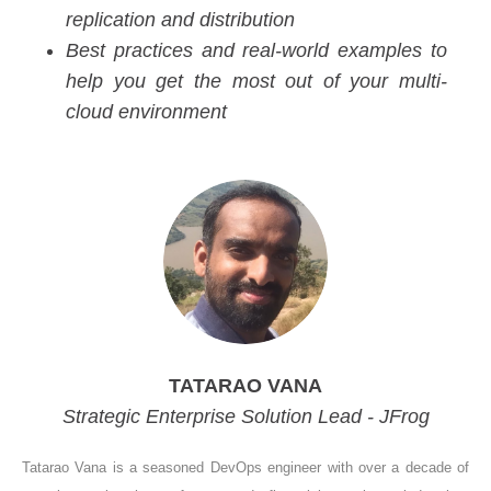
replication and distribution
Best practices and real-world examples to
help you get the most out of your multi-
cloud environment
TATARAO VANA
Strategic Enterprise Solution Lead - JFrog
Tatarao Vana is a seasoned DevOps engineer with over a decade of