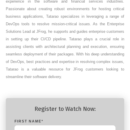
experience in the software and financial services industries.
Passionate about creating robust environments for hosting critical
business applications, Tatarao specializes in leveraging a range of
DevOps tools to resolve mission-critical issues. As the Enterprise
Solutions Lead at JFrog, he supports and guides enterprise customers
in setting up their CI/CD pipeline. Tatarao plays a crucial role in
assisting clients with architectural planning and execution, ensuring
seamless deployment of their packages. With his deep understanding
of DevOps, best practices and expertise in resolving complex issues,
Tatarao is a valuable resource for JFrog customers looking to
streamline their software delivery.
Register to Watch Now:
FIRST NAME
*