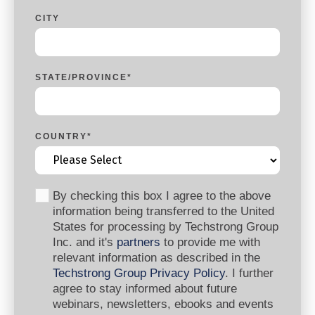
CITY
STATE/PROVINCE
*
COUNTRY
*
By checking this box I agree to the above
information being transferred to the United
States for processing by Techstrong Group
Inc. and it's
partners
to provide me with
relevant information as described in the
Techstrong Group Privacy Policy
. I further
agree to stay informed about future
webinars, newsletters, ebooks and events