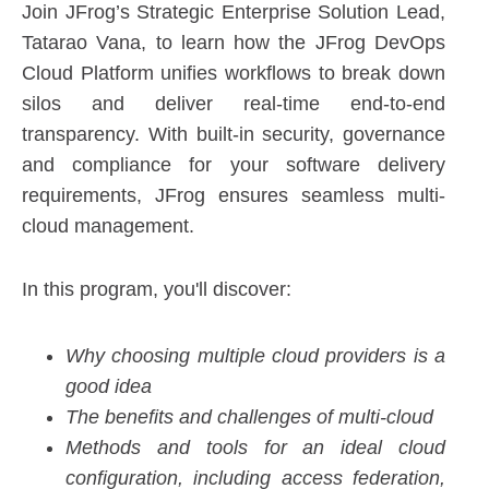
Join JFrog’s Strategic Enterprise Solution Lead,
Tatarao Vana, to learn how the JFrog DevOps
Cloud Platform unifies workflows to break down
silos and deliver real-time end-to-end
transparency. With built-in security, governance
and compliance for your software delivery
requirements, JFrog ensures seamless multi-
cloud management.
In this program, you'll discover:
Why choosing multiple cloud providers is a
good idea
The benefits and challenges of multi-cloud
Methods and tools for an ideal cloud
configuration, including access federation,