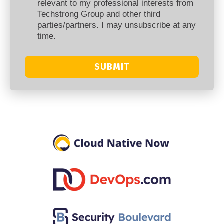
relevant to my professional interests from
Techstrong Group and other third
parties/partners. I may unsubscribe at any
time.