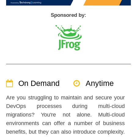
Sponsored by:
On Demand
Anytime
Are you struggling to maintain and secure your
DevOps processes during multi-cloud
migrations? You're not alone. Multi-cloud
environments can offer a number of business
benefits, but they can also introduce complexity.