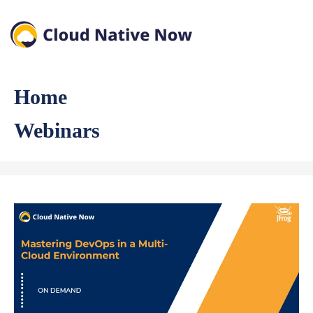
Home
Webinars