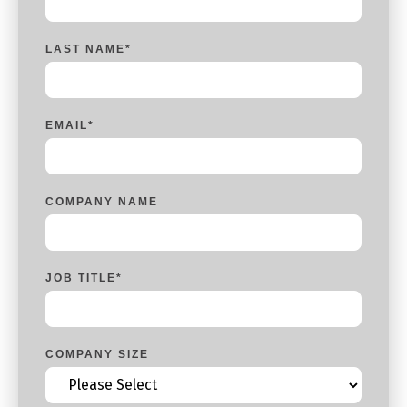
LAST NAME
*
EMAIL
*
COMPANY NAME
JOB TITLE
*
COMPANY SIZE