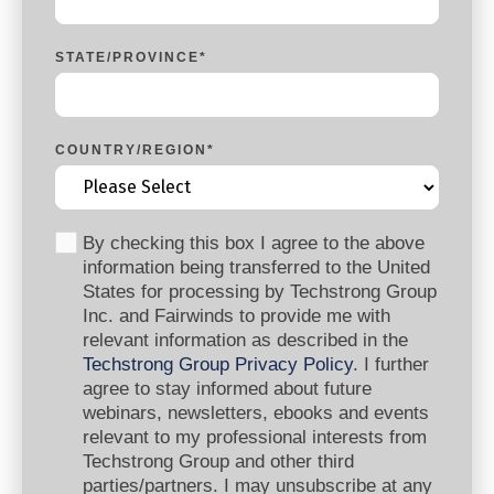
STATE/PROVINCE
*
COUNTRY/REGION
*
By checking this box I agree to the above
information being transferred to the United
States for processing by Techstrong Group
Inc. and Fairwinds to provide me with
relevant information as described in the
Techstrong Group Privacy Policy
. I further
agree to stay informed about future
webinars, newsletters, ebooks and events
relevant to my professional interests from
Techstrong Group and other third
parties/partners. I may unsubscribe at any