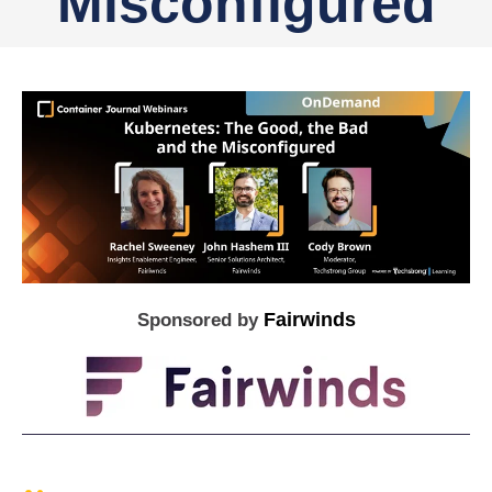
Misconfigured
Fairwinds
Sponsored by