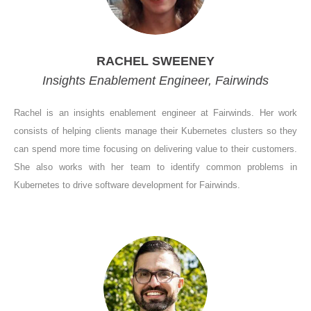
RACHEL SWEENEY
Insights Enablement Engineer, Fairwinds
Rachel is an insights enablement engineer at Fairwinds. Her work
consists of helping clients manage their Kubernetes clusters so they
can spend more time focusing on delivering value to their customers.
She also works with her team to identify common problems in
Kubernetes to drive software development for Fairwinds.