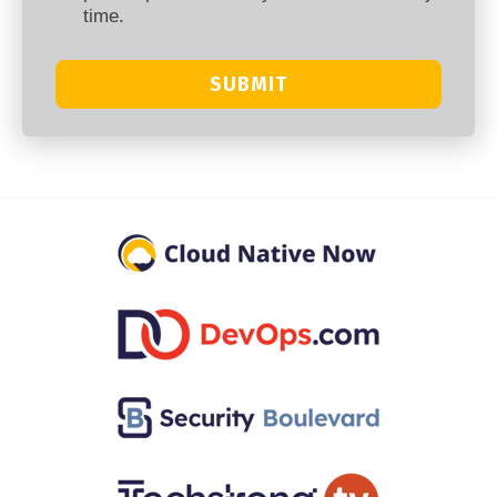
time.