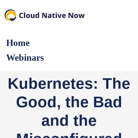
Home
Webinars
Kubernetes: The
Good, the Bad
and the