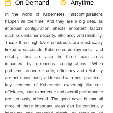
On Demand
Anytime
In the world of Kubernetes, misconfigurations
happen all the time. And they are a big deal, as
improper configuration affects important factors
such as container security, efficiency and reliability.
These three high-level constructs are inextricably
linked to successful Kubernetes deployments—and
notably, they are also the three main areas
impacted by erroneous configurations. When
problems around security, efficiency and reliability
are not consciously addressed with best practices,
key elements of Kubernetes ownership like cost
efficiency, user experience and overall performance
are seriously affected. The good news is that all
three of these important areas can be continually