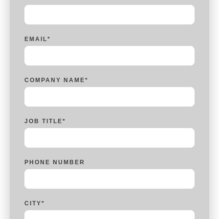
EMAIL
*
COMPANY NAME
*
JOB TITLE
*
PHONE NUMBER
CITY
*