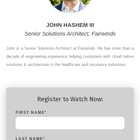
JOHN HASHEM III
Senior Solutions Architect, Fairwinds
John is a Senior Solutions Architect at Fairwinds. He has more than a
decade of engineering experience helping customers with cloud native
solutions & architecture in the healthcare and insurance industries.
Register to Watch Now:
FIRST NAME
*
LAST NAME
*