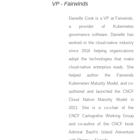
VP - Fairwinds
Danielle Cook is a VP at Fairwinds,
a provider of Kubernetes
governance software. Danielle has
worked in the cloud-native industry
since 2016 helping organizations
adopt the technologies that make
cloud-native enterprise ready. She
helped author the Fairwinds
Kubernetes Maturity Model, and co-
authored and launched the CNCF
Cloud Native Maturity Model in
2021. She is a co-chair of the
CNCF Cartografos Working Group
and co-author of the CNCF book
Admiral Bash's Island Adventure