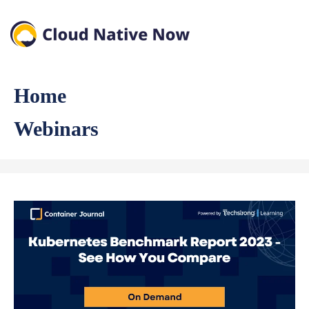
Home
Webinars