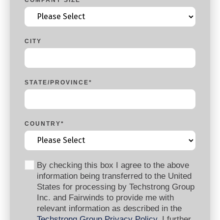
CITY
STATE/PROVINCE
*
COUNTRY
*
By checking this box I agree to the above
information being transferred to the United
States for processing by Techstrong Group
Inc. and Fairwinds to provide me with
relevant information as described in the
Techstrong Group Privacy Policy
. I further