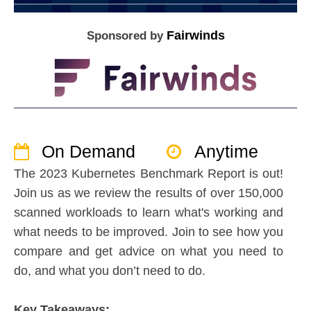
Fairwinds
Sponsored by
On Demand
Anytime
The 2023 Kubernetes Benchmark Report is out!
Join us as we review the results of over 150,000
scanned workloads to learn what's working and
what needs to be improved. Join to see how you
compare and get advice on what you need to
do, and what you don’t need to do.
Key Takeaways: