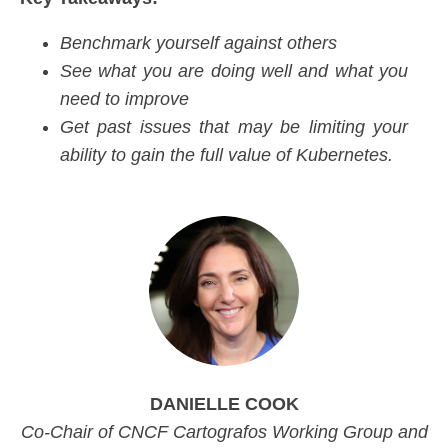
Benchmark yourself against others
See what you are doing well and what you
need to improve
Get past issues that may be limiting your
ability to gain the full value of Kubernetes.
DANIELLE COOK
Co-Chair of CNCF Cartografos Working Group and