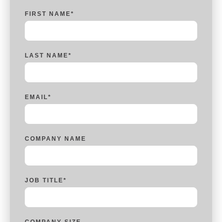
FIRST NAME
*
LAST NAME
*
EMAIL
*
COMPANY NAME
JOB TITLE
*
COMPANY SIZE