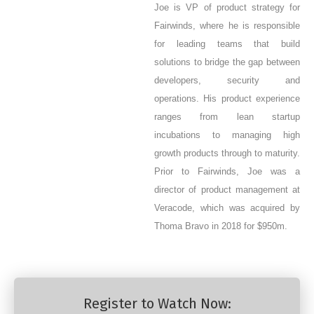
Joe is VP of product strategy for
Fairwinds, where he is responsible
for leading teams that build
solutions to bridge the gap between
developers, security and
operations. His product experience
ranges from lean startup
incubations to managing high
growth products through to maturity.
Prior to Fairwinds, Joe was a
director of product management at
Veracode, which was acquired by
Thoma Bravo in 2018 for $950m.
Register to Watch Now: