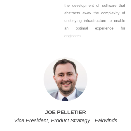
the development of software that
abstracts away the complexity of
underlying infrastructure to enable
an optimal experience for
engineers.
JOE PELLETIER
Vice President, Product Strategy - Fairwinds