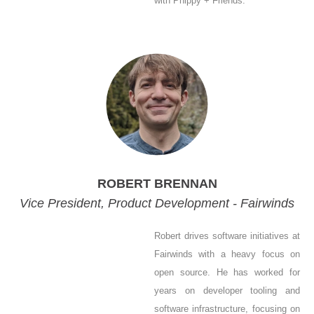
with Phippy + Friends.
ROBERT BRENNAN
Vice President, Product Development - Fairwinds
Robert drives software initiatives at
Fairwinds with a heavy focus on
open source. He has worked for
years on developer tooling and
software infrastructure, focusing on