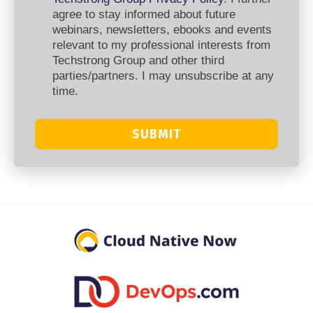
agree to stay informed about future
webinars, newsletters, ebooks and events
relevant to my professional interests from
Techstrong Group and other third
parties/partners. I may unsubscribe at any
time.