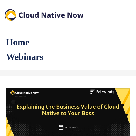
Home
Webinars