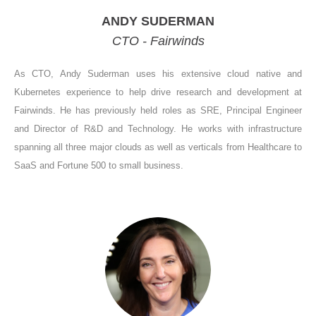
ANDY SUDERMAN
CTO - Fairwinds
As CTO, Andy Suderman uses his extensive cloud native and
Kubernetes experience to help drive research and development at
Fairwinds. He has previously held roles as SRE, Principal Engineer
and Director of R&D and Technology. He works with infrastructure
spanning all three major clouds as well as verticals from Healthcare to
SaaS and Fortune 500 to small business.