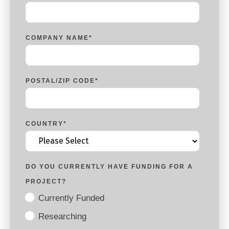
COMPANY NAME
*
POSTAL/ZIP CODE
*
COUNTRY
*
DO YOU CURRENTLY HAVE FUNDING FOR A
PROJECT?
Currently Funded
Researching