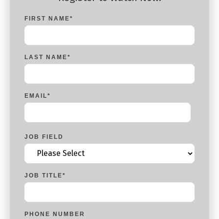
FIRST NAME
*
LAST NAME
*
EMAIL
*
JOB FIELD
JOB TITLE
*
PHONE NUMBER