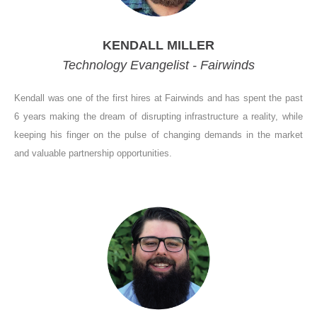
KENDALL MILLER
Technology Evangelist - Fairwinds
Kendall was one of the first hires at Fairwinds and has spent the past
6 years making the dream of disrupting infrastructure a reality, while
keeping his finger on the pulse of changing demands in the market
and valuable partnership opportunities.