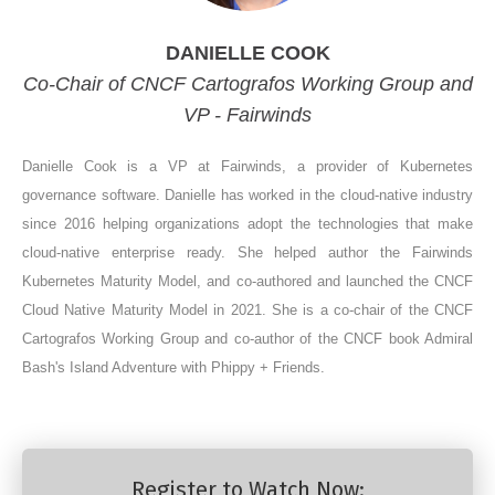
DANIELLE COOK
Co-Chair of CNCF Cartografos Working Group and
VP - Fairwinds
Danielle Cook is a VP at Fairwinds, a provider of Kubernetes
governance software. Danielle has worked in the cloud-native industry
since 2016 helping organizations adopt the technologies that make
cloud-native enterprise ready. She helped author the Fairwinds
Kubernetes Maturity Model, and co-authored and launched the CNCF
Cloud Native Maturity Model in 2021. She is a co-chair of the CNCF
Cartografos Working Group and co-author of the CNCF book Admiral
Bash's Island Adventure with Phippy + Friends.
Register to Watch Now: