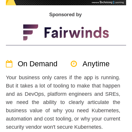
Sponsored by
On Demand
Anytime
Your business only cares if the app is running.
But it takes a lot of tooling to make that happen
and as DevOps, platform engineers and SREs,
we need the ability to clearly articulate the
business value of why you need Kubernetes,
automation and cost tooling, or why your current
security vendor won't secure Kubernetes.