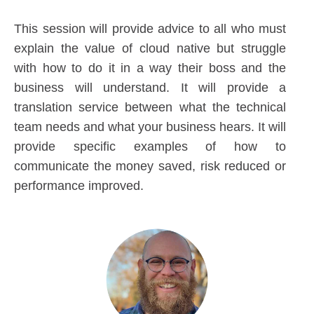
This session will provide advice to all who must
explain the value of cloud native but struggle
with how to do it in a way their boss and the
business will understand. It will provide a
translation service between what the technical
team needs and what your business hears. It will
provide specific examples of how to
communicate the money saved, risk reduced or
performance improved.