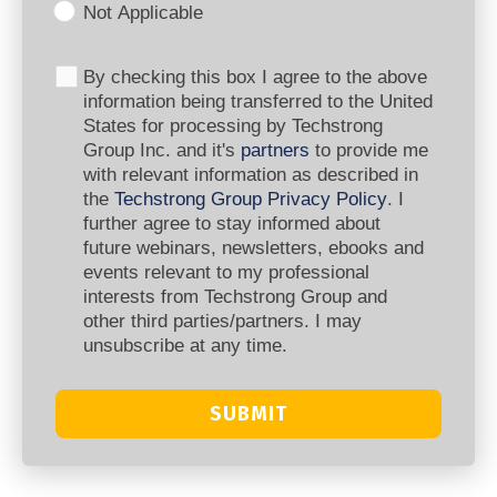
Not Applicable
By checking this box I agree to the above
information being transferred to the United
States for processing by Techstrong
Group Inc. and it's
partners
to provide me
with relevant information as described in
the
Techstrong Group Privacy Policy
. I
further agree to stay informed about
future webinars, newsletters, ebooks and
events relevant to my professional
interests from Techstrong Group and
other third parties/partners. I may
unsubscribe at any time.