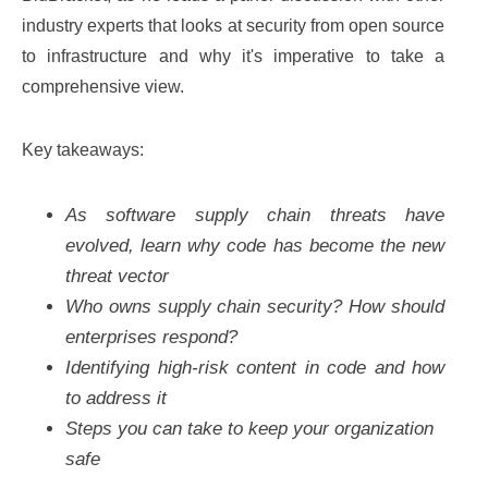
industry experts that looks at security from open source
to infrastructure and why it's imperative to take a
comprehensive view.
Key takeaways:
As software supply chain threats have
evolved, learn why code has become the new
threat vector
Who owns supply chain security? How should
enterprises respond?
Identifying high-risk content in code and how
to address it
Steps you can take to keep your organization
safe