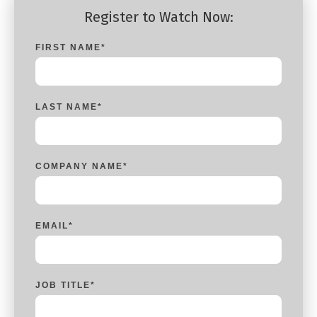
Register to Watch Now:
FIRST NAME
*
LAST NAME
*
COMPANY NAME
*
EMAIL
*
JOB TITLE
*