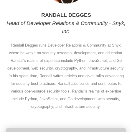
RANDALL DEGGES
Head of Developer Relations & Community - Snyk,
Inc.
Randall Degges runs Developer Relations & Community at Snyk
where he works on security research, development, and education.
Randall's realms of expertise include Python, JavaScript, and Go
development, web security, cryptography, and infrastructure security.
In his spare time, Randall writes articles and gives talks advocating
for security best practices. Randall also builds and contributes to
various open-source security tools. Randall's realms of expertise
include Python, JavaScript, and Go development, web security,
cryptography, and infrastructure security.