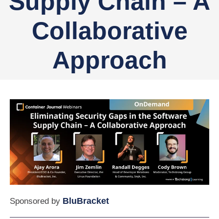
Supply Chain – A
Collaborative
Approach
BluBracket
Sponsored by