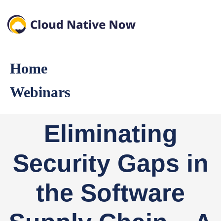
Home
Webinars
Eliminating
Security Gaps in
the Software