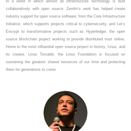
to a world in which almost all infrastructure technology is built
collaboratively with open source. Zemlin’s work has helped create
industry support for open source software, from the Core Infrastructure
Initiative, which supports projects critical to cybersecurity, and Let’s
Encrypt to transformative projects such as Hyperledger, the open
source blockchain project working to provide distributed trust online.
Home to the most influential open source project in history, Linux, and
its creator, Linus Torvalds, the Linux Foundation is focused on
sustaining the greatest shared resources of our time and protecting
them for generations to come.