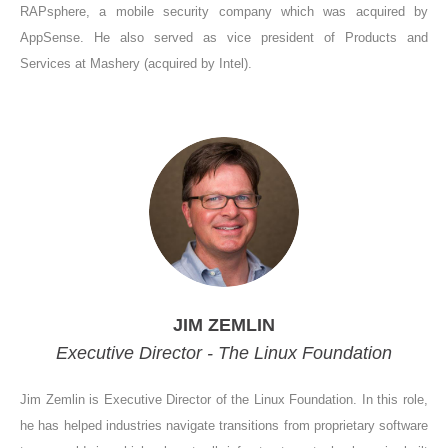
RAPsphere, a mobile security company which was acquired by
AppSense. He also served as vice president of Products and
Services at Mashery (acquired by Intel).
JIM ZEMLIN
Executive Director - The Linux Foundation
Jim Zemlin is Executive Director of the Linux Foundation. In this role,
he has helped industries navigate transitions from proprietary software