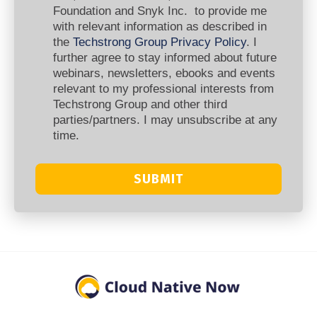
Foundation and Snyk Inc. to provide me
with relevant information as described in
the
Techstrong Group Privacy Policy
. I
further agree to stay informed about future
webinars, newsletters, ebooks and events
relevant to my professional interests from
Techstrong Group and other third
parties/partners. I may unsubscribe at any
time.