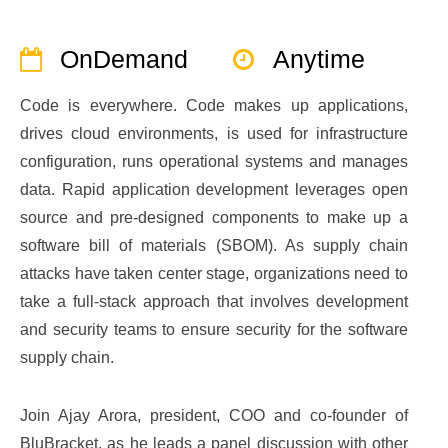
OnDemand
Anytime
Code is everywhere. Code makes up applications,
drives cloud environments, is used for infrastructure
configuration, runs operational systems and manages
data. Rapid application development leverages open
source and pre-designed components to make up a
software bill of materials (SBOM). As supply chain
attacks have taken center stage, organizations need to
take a full-stack approach that involves development
and security teams to ensure security for the software
supply chain.
Join Ajay Arora, president, COO and co-founder of
BluBracket, as he leads a panel discussion with other