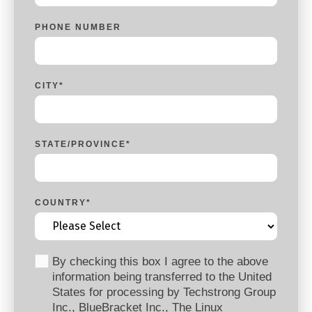
PHONE NUMBER
CITY
*
STATE/PROVINCE
*
COUNTRY
*
By checking this box I agree to the above
information being transferred to the United
States for processing by Techstrong Group
Inc., BlueBracket Inc., The Linux