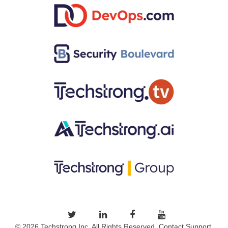
© 2026
Techstrong Inc.
All Rights Reserved.
Contact Support.