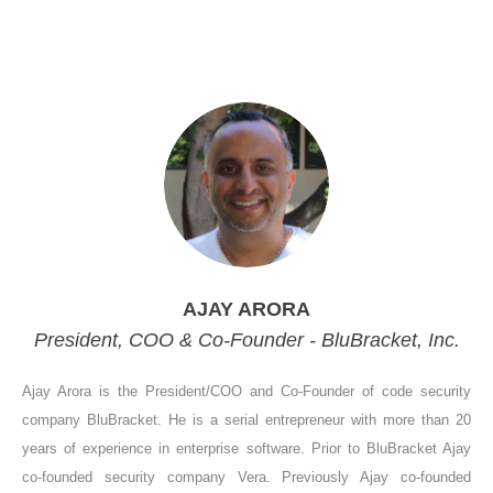
AJAY ARORA
President, COO & Co-Founder - BluBracket, Inc.
Ajay Arora is the President/COO and Co-Founder of code security
company BluBracket. He is a serial entrepreneur with more than 20
years of experience in enterprise software. Prior to BluBracket Ajay
co-founded security company Vera. Previously Ajay co-founded