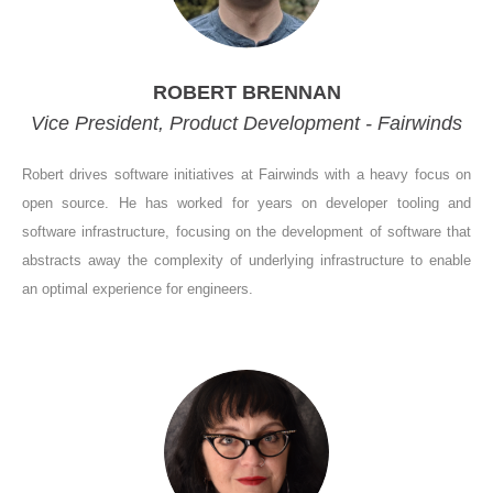
ROBERT BRENNAN
Vice President, Product Development - Fairwinds
Robert drives software initiatives at Fairwinds with a heavy focus on
open source. He has worked for years on developer tooling and
software infrastructure, focusing on the development of software that
abstracts away the complexity of underlying infrastructure to enable
an optimal experience for engineers.