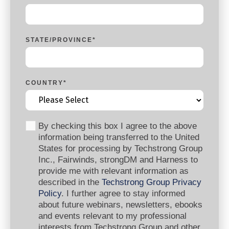
STATE/PROVINCE
*
COUNTRY
*
By checking this box I agree to the above
information being transferred to the United
States for processing by Techstrong Group
Inc., Fairwinds, strongDM and Harness to
provide me with relevant information as
described in the
Techstrong Group Privacy
Policy
. I further agree to stay informed
about future webinars, newsletters, ebooks
and events relevant to my professional
interests from Techstrong Group and other