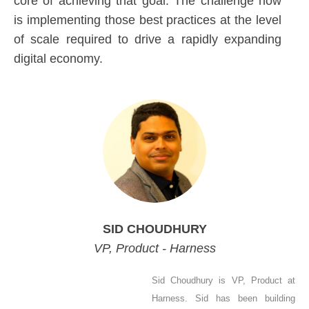
core of achieving that goal. The challenge now
is implementing those best practices at the level
of scale required to drive a rapidly expanding
digital economy.
SID CHOUDHURY
VP, Product - Harness
Sid Choudhury is VP, Product at
Harness. Sid has been building