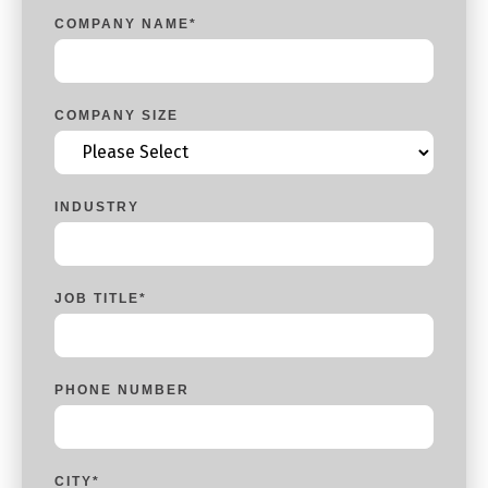
COMPANY NAME
*
COMPANY SIZE
INDUSTRY
JOB TITLE
*
PHONE NUMBER
CITY
*