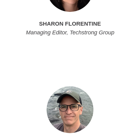
SHARON FLORENTINE
Managing Editor, Techstrong Group
Managing Editor, Techstrong Group
Managing Editor, Techstrong Group
Managing Editor, Techstrong Group