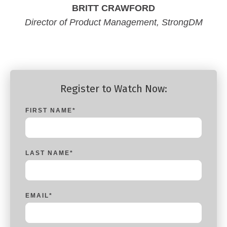
BRITT CRAWFORD
Director of Product Management, StrongDM
Register to Watch Now:
FIRST NAME
*
LAST NAME
*
EMAIL
*