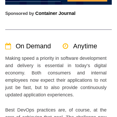
Container Journal
Sponsored by
On Demand
Anytime
Making speed a priority in software development
and delivery is essential in today’s digital
economy. Both consumers and internal
employees now expect their applications to not
just be fast, but to also provide continuously
updated application experiences.
Best DevOps practices are, of course, at the