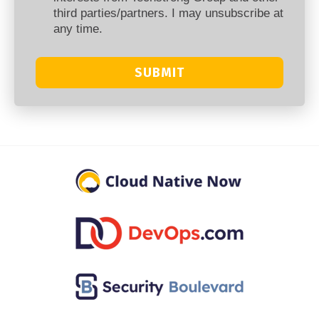
third parties/partners. I may unsubscribe at
any time.