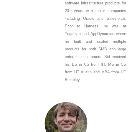
software infrastructure products for
20+ years with major companies
including Oracle and Salesforce.
Prior to Harness, he was at
Yugabyte and AppDynamics where
he built and scaled multiple
products for both SMB and large
enterprise customers. Sid received
his BS in CS from IIT, MS in CS
from UT Austin and MBA from UC
Berkeley.