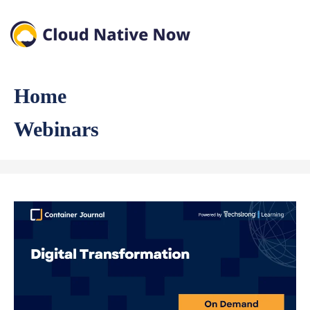
Home
Webinars