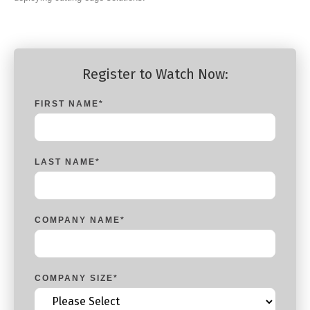
Register to Watch Now:
FIRST NAME
*
LAST NAME
*
COMPANY NAME
*
COMPANY SIZE
*