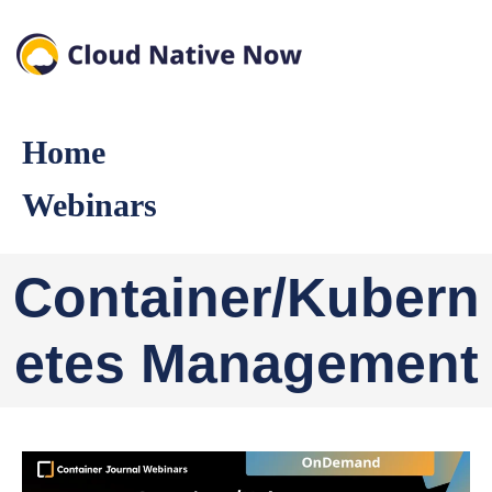
Home
Webinars
Container/Kubern
etes Management