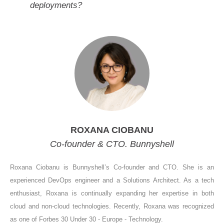
deployments?
ROXANA CIOBANU
Co-founder & CTO. Bunnyshell
Roxana Ciobanu is Bunnyshell’s Co-founder and CTO. She is an
experienced DevOps engineer and a Solutions Architect. As a tech
enthusiast, Roxana is continually expanding her expertise in both
cloud and non-cloud technologies. Recently, Roxana was recognized
as one of Forbes 30 Under 30 - Europe - Technology.