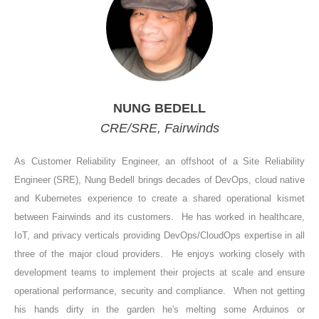
NUNG BEDELL
CRE/SRE, Fairwinds
As Customer Reliability Engineer, an offshoot of a Site Reliability
Engineer (SRE), Nung Bedell brings decades of DevOps, cloud native
and Kubernetes experience to create a shared operational kismet
between Fairwinds and its customers. He has worked in healthcare,
IoT, and privacy verticals providing DevOps/CloudOps expertise in all
three of the major cloud providers. He enjoys working closely with
development teams to implement their projects at scale and ensure
operational performance, security and compliance. When not getting
his hands dirty in the garden he's melting some Arduinos or