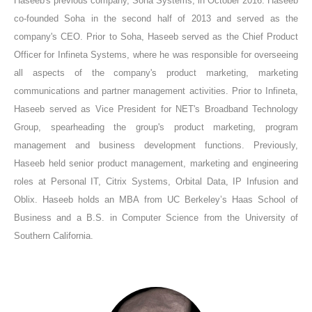
Haseeb's previous company, Soha Systems, in October 2016. Haseeb
co-founded Soha in the second half of 2013 and served as the
company's CEO. Prior to Soha, Haseeb served as the Chief Product
Officer for Infineta Systems, where he was responsible for overseeing
all aspects of the company's product marketing, marketing
communications and partner management activities. Prior to Infineta,
Haseeb served as Vice President for NET's Broadband Technology
Group, spearheading the group's product marketing, program
management and business development functions. Previously,
Haseeb held senior product management, marketing and engineering
roles at Personal IT, Citrix Systems, Orbital Data, IP Infusion and
Oblix. Haseeb holds an MBA from UC Berkeley’s Haas School of
Business and a B.S. in Computer Science from the University of
Southern California.