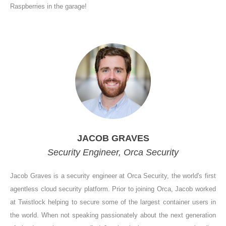
Raspberries in the garage!
JACOB GRAVES
Security Engineer, Orca Security
Jacob Graves is a security engineer at Orca Security, the world's first
agentless cloud security platform. Prior to joining Orca, Jacob worked
at Twistlock helping to secure some of the largest container users in
the world. When not speaking passionately about the next generation