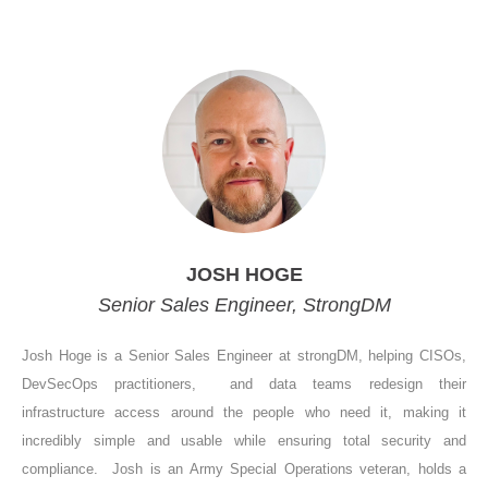
JOSH HOGE
Senior Sales Engineer, StrongDM
Josh Hoge is a Senior Sales Engineer at strongDM, helping CISOs,
DevSecOps practitioners, and data teams redesign their
infrastructure access around the people who need it, making it
incredibly simple and usable while ensuring total security and
compliance. Josh is an Army Special Operations veteran, holds a