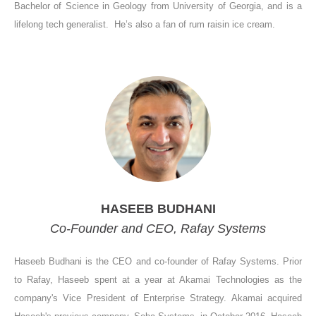
Bachelor of Science in Geology from University of Georgia, and is a
lifelong tech generalist. He’s also a fan of rum raisin ice cream.
HASEEB BUDHANI
Co-Founder and CEO, Rafay Systems
Haseeb Budhani is the CEO and co-founder of Rafay Systems. Prior
to Rafay, Haseeb spent at a year at Akamai Technologies as the
company's Vice President of Enterprise Strategy. Akamai acquired