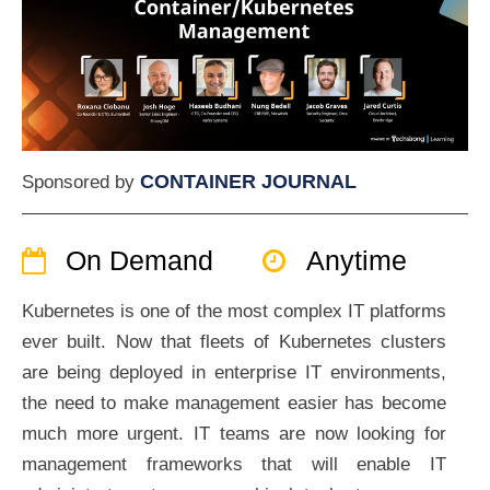
CONTAINER JOURNAL
Sponsored by
On Demand
Anytime
Kubernetes is one of the most complex IT platforms
ever built. Now that fleets of Kubernetes clusters
are being deployed in enterprise IT environments,
the need to make management easier has become
much more urgent. IT teams are now looking for
management frameworks that will enable IT