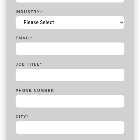
INDUSTRY.
*
EMAIL
*
JOB TITLE
*
PHONE NUMBER
CITY
*