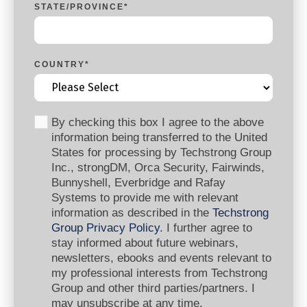
STATE/PROVINCE
*
COUNTRY
*
By checking this box I agree to the above
information being transferred to the United
States for processing by Techstrong Group
Inc., strongDM, Orca Security, Fairwinds,
Bunnyshell, Everbridge and Rafay
Systems to provide me with relevant
information as described in the
Techstrong
Group Privacy Policy
. I further agree to
stay informed about future webinars,
newsletters, ebooks and events relevant to
my professional interests from Techstrong
Group and other third parties/partners. I
may unsubscribe at any time.