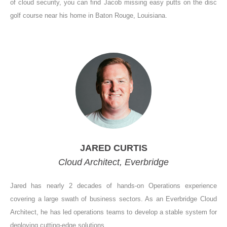
of cloud security, you can find Jacob missing easy putts on the disc
golf course near his home in Baton Rouge, Louisiana.
JARED CURTIS
Cloud Architect, Everbridge
Jared has nearly 2 decades of hands-on Operations experience
covering a large swath of business sectors. As an Everbridge Cloud
Architect, he has led operations teams to develop a stable system for
deploying cutting-edge solutions.