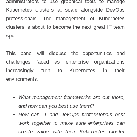
administrators to use graphical tools to manage
Kubernetes clusters at scale alongside DevOps
professionals. The management of Kubernetes
clusters is about to become the next great IT team
sport.
This panel will discuss the opportunities and
challenges faced as enterprise organizations
increasingly turn to Kubernetes in their
environments.
What management frameworks are out there,
and how can you best use them?
How can IT and DevOps professionals best
work together to make sure enterprises can
create value with their Kubernetes cluster