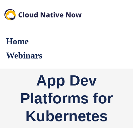
Home
Webinars
App Dev
Platforms for
Kubernetes