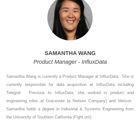
SAMANTHA WANG
Product Manager - InfluxData
Samantha Wang is currently a Product Manager at InfluxData. She is
currently responsible for data acquisition at InfluxData including
Telegraf. Previous to InfluxData, she worked in product and
engineering roles at Gracenote (a Nielsen Company) and Verizon.
Samantha holds a degree in Industrial & Systems Engineering from
the University of Southern California (Fight on!).