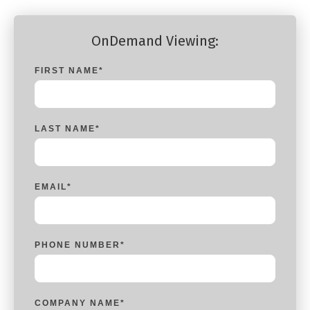
OnDemand Viewing:
FIRST NAME
*
LAST NAME
*
EMAIL
*
PHONE NUMBER
*
COMPANY NAME
*