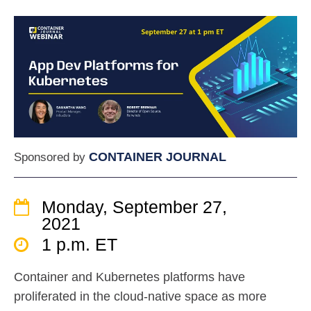
CONTAINER JOURNAL
Sponsored by
Monday, September 27,
2021
1 p.m. ET
Container and Kubernetes platforms have
proliferated in the cloud-native space as more