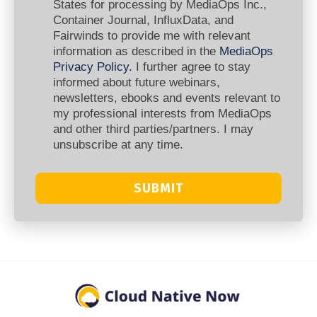
States for processing by MediaOps Inc.,
Container Journal, InfluxData, and
Fairwinds to provide me with relevant
information as described in the
MediaOps
Privacy Policy.
I further agree to stay
informed about future webinars,
newsletters, ebooks and events relevant to
my professional interests from MediaOps
and other third parties/partners. I may
unsubscribe at any time.