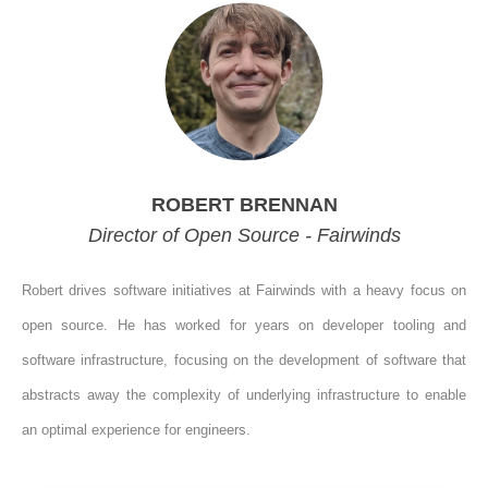
ROBERT BRENNAN
Director of Open Source - Fairwinds
Robert drives software initiatives at Fairwinds with a heavy focus on
open source. He has worked for years on developer tooling and
software infrastructure, focusing on the development of software that
abstracts away the complexity of underlying infrastructure to enable
an optimal experience for engineers.