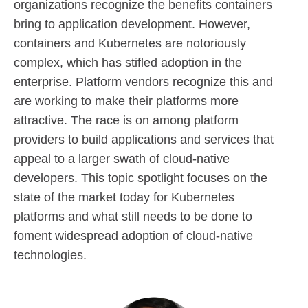
organizations recognize the benefits containers
bring to application development. However,
containers and Kubernetes are notoriously
complex, which has stifled adoption in the
enterprise. Platform vendors recognize this and
are working to make their platforms more
attractive. The race is on among platform
providers to build applications and services that
appeal to a larger swath of cloud-native
developers. This topic spotlight focuses on the
state of the market today for Kubernetes
platforms and what still needs to be done to
foment widespread adoption of cloud-native
technologies.