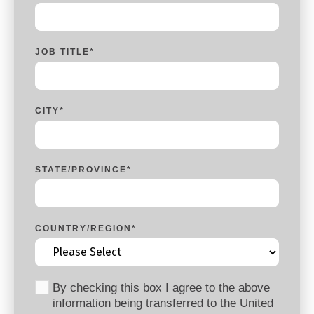
JOB TITLE
*
CITY
*
STATE/PROVINCE
*
COUNTRY/REGION
*
By checking this box I agree to the above
information being transferred to the United