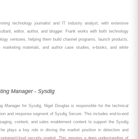
nning technology journalist and IT industry analyst, with extensive
ltant, editor, author, and blogger. Frank works with both technology
ology ventures, helping them build channel programs, launch products,
te marketing materials, and author case studies, e-books, and white
ting Manager - Sysdig
g Manager for Sysdig, Nigel Douglas is responsible for the technical
ction and response segment of Sysdig Secure. This includes end-to-end
essaging, content, and sales enablement content to support the Sysdig
 plays a key role in driving the market position in detection and
ontainer/cloud security market. This requires a deep understanding of