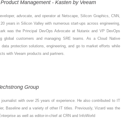
ve Product Management - Kasten by Veeam
eveloper, advocate, and operator at Netscape, Silicon Graphics, CNN,
0 years in Silicon Valley with numerous start-ups across engineering,
 Mark was the Principal DevOps Advocate at Nutanix and VP DevOps
ging global customers and managing SRE teams. As a Cloud Native
ta protection solutions, engineering, and go to market efforts while
cts with Veeam products and partners.
 Techstrong Group
journalist with over 25 years of experience. He also contributed to IT
, Baseline and a variety of other IT titles. Previously, Vizard was the
s Enterprise as well as editor-in-chief at CRN and InfoWorld