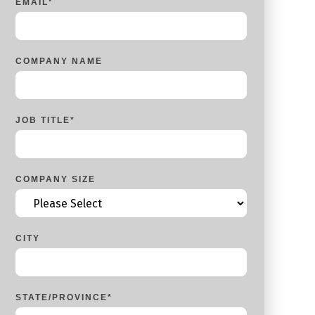
EMAIL
*
COMPANY NAME
JOB TITLE
*
COMPANY SIZE
CITY
STATE/PROVINCE
*