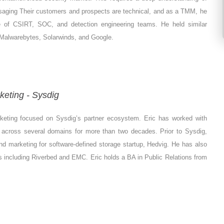
saging Their customers and prospects are technical, and as a TMM, he
e of CSIRT, SOC, and detection engineering teams. He held similar
a, Malwarebytes, Solarwinds, and Google.
keting - Sysdig
rketing focused on Sysdig’s partner ecosystem. Eric has worked with
s across several domains for more than two decades. Prior to Sysdig,
d marketing for software-defined storage startup, Hedvig. He has also
s including Riverbed and EMC. Eric holds a BA in Public Relations from