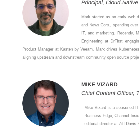
Principal, Cloud-Nati
Mark started as an early web d
and News Corp., spending over 2
IT, and marketing. Recently,
Engineering at DrFirst enga
Product Manager at Kasten by Veeam, Mark drives Kubernetes da
aligning upstream and downstream community open source proje
MIKE VIZARD
Chief Content Officer,
Mike Vizard is a seasoned IT 
Business Edge, Channel Insider
editorial director at Ziff-Davi