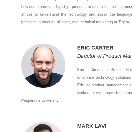
how customers use Sysdig’s products to create compelling mes
strives to understand the technology and speak the languag
positions in product, alliance, and technical marketing at Tiger
ERIC CARTER
Director of Product Mar
Eric is Director of Product Ma
enterprise technology solution
Eric led product management an
worked for well-known tech firm
Pepperdine University.
MARK LAVI