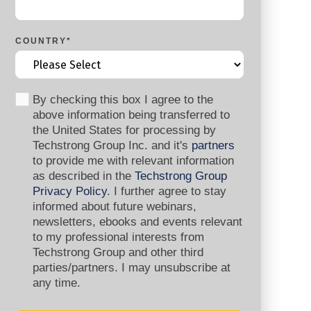
COUNTRY
*
By checking this box I agree to the
above information being transferred to
the United States for processing by
Techstrong Group Inc. and it's
partners
to provide me with relevant information
as described in the
Techstrong Group
Privacy Policy
. I further agree to stay
informed about future webinars,
newsletters, ebooks and events relevant
to my professional interests from
Techstrong Group and other third
parties/partners. I may unsubscribe at
any time.