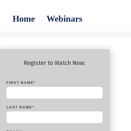
Home
Webinars
Register to Watch Now:
FIRST NAME
*
LAST NAME
*