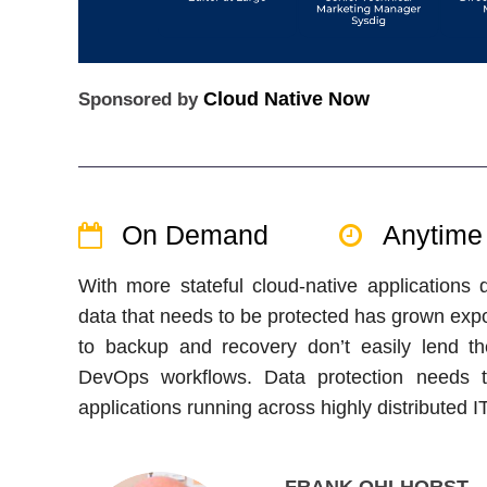
Cloud Native Now
Sponsored by
On Demand
Anytime
With more stateful cloud-native applications
data that needs to be protected has grown expon
to backup and recovery don’t easily lend t
DevOps workflows. Data protection needs to
applications running across highly distributed 