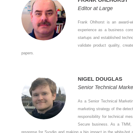
FRANK OHLHORST
Editor at Large
Frank Ohlhorst is an award-wi
experience as a business consu
startups and established techn
validate product quality, crea
papers.
NIGEL DOUGLAS
Senior Technical Marke
As a Senior Technical Marketin
marketing strategy of the dete
responsibility for technical m
Secure business. As a TMM, he
response for Sysdig and making a big impact in the white-hot c