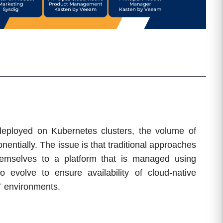
 deployed on Kubernetes clusters, the volume of
entially. The issue is that traditional approaches
hemselves to a platform that is managed using
 evolve to ensure availability of cloud-native
IT environments.