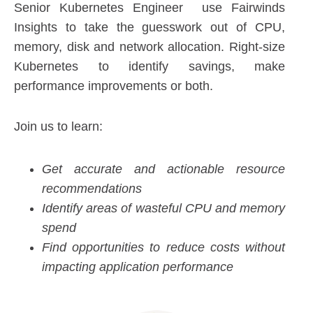
Senior Kubernetes Engineer use Fairwinds
Insights to take the guesswork out of CPU,
memory, disk and network allocation. Right-size
Kubernetes to identify savings, make
performance improvements or both.
Join us to learn:
Get accurate and actionable resource
recommendations
Identify areas of wasteful CPU and memory
spend
Find opportunities to reduce costs without
impacting application performance