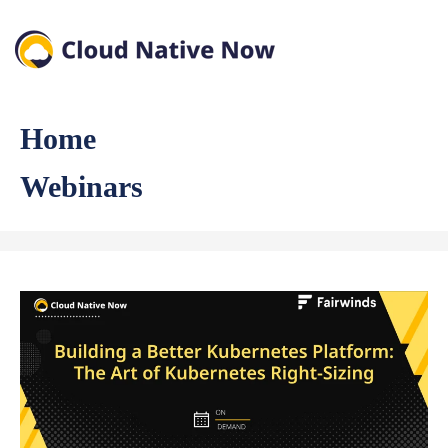
Home
Webinars