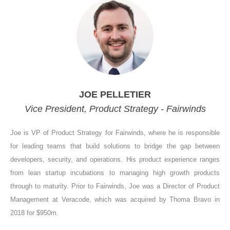
JOE PELLETIER
Vice President, Product Strategy - Fairwinds
Joe is VP of Product Strategy for Fairwinds, where he is responsible
for leading teams that build solutions to bridge the gap between
developers, security, and operations. His product experience ranges
from lean startup incubations to managing high growth products
through to maturity. Prior to Fairwinds, Joe was a Director of Product
Management at Veracode, which was acquired by Thoma Bravo in
2018 for $950m.