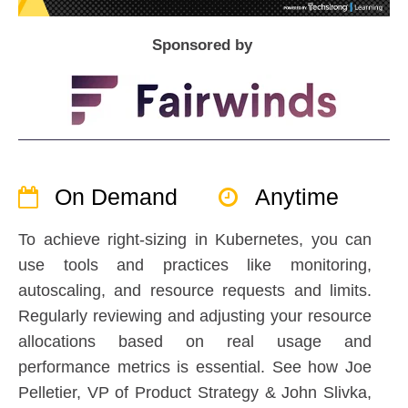
Sponsored by
On Demand
Anytime
To achieve right-sizing in Kubernetes, you can
use tools and practices like monitoring,
autoscaling, and resource requests and limits.
Regularly reviewing and adjusting your resource
allocations based on real usage and
performance metrics is essential. See how Joe
Pelletier, VP of Product Strategy & John Slivka,