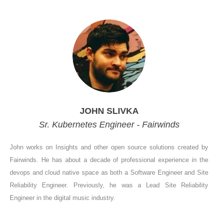
JOHN SLIVKA
Sr. Kubernetes Engineer - Fairwinds
John works on Insights and other open source solutions created by
Fairwinds. He has about a decade of professional experience in the
devops and cloud native space as both a Software Engineer and Site
Reliability Engineer. Previously, he was a Lead Site Reliability
Engineer in the digital music industry.