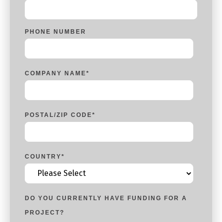
PHONE NUMBER
COMPANY NAME
*
POSTAL/ZIP CODE
*
COUNTRY
*
DO YOU CURRENTLY HAVE FUNDING FOR A
PROJECT?