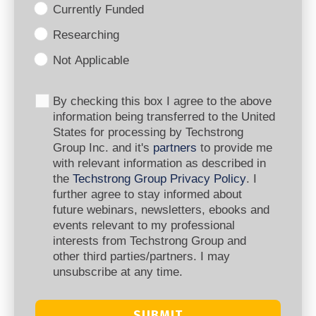
Currently Funded
Researching
Not Applicable
By checking this box I agree to the above
information being transferred to the United
States for processing by Techstrong
Group Inc. and it's
partners
to provide me
with relevant information as described in
the
Techstrong Group Privacy Policy
. I
further agree to stay informed about
future webinars, newsletters, ebooks and
events relevant to my professional
interests from Techstrong Group and
other third parties/partners. I may
unsubscribe at any time.