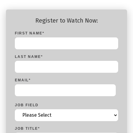
Register to Watch Now:
FIRST NAME
*
LAST NAME
*
EMAIL
*
JOB FIELD
JOB TITLE
*