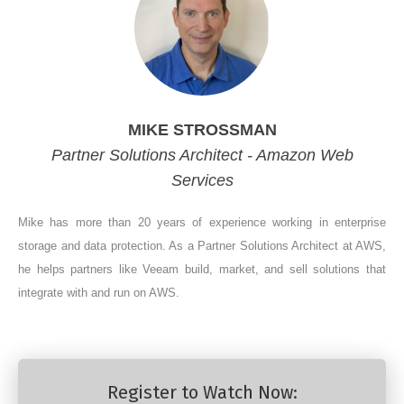
MIKE STROSSMAN
Partner Solutions Architect - Amazon Web
Services
Mike has more than 20 years of experience working in enterprise
storage and data protection. As a Partner Solutions Architect at AWS,
he helps partners like Veeam build, market, and sell solutions that
integrate with and run on AWS.
Register to Watch Now: