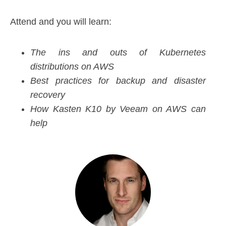
Attend and you will learn:
The ins and outs of Kubernetes
distributions on AWS
Best practices for backup and disaster
recovery
How Kasten K10 by Veeam on AWS can
help