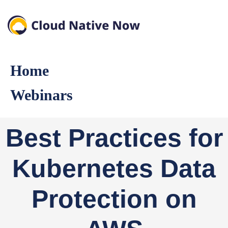
Home
Webinars
Best Practices for
Kubernetes Data
Protection on