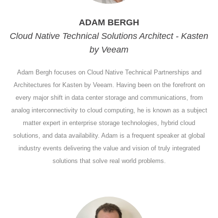
ADAM BERGH
Cloud Native Technical Solutions Architect - Kasten
by Veeam
Adam Bergh focuses on Cloud Native Technical Partnerships and
Architectures for Kasten by Veeam. Having been on the forefront on
every major shift in data center storage and communications, from
analog interconnectivity to cloud computing, he is known as a subject
matter expert in enterprise storage technologies, hybrid cloud
solutions, and data availability. Adam is a frequent speaker at global
industry events delivering the value and vision of truly integrated
solutions that solve real world problems.