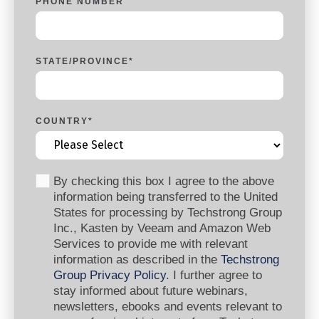
PHONE NUMBER
STATE/PROVINCE
*
COUNTRY
*
By checking this box I agree to the above
information being transferred to the United
States for processing by Techstrong Group
Inc., Kasten by Veeam and Amazon Web
Services to provide me with relevant
information as described in the
Techstrong
Group Privacy Policy
. I further agree to
stay informed about future webinars,
newsletters, ebooks and events relevant to