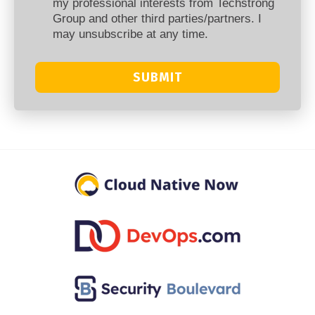
my professional interests from Techstrong
Group and other third parties/partners. I
may unsubscribe at any time.