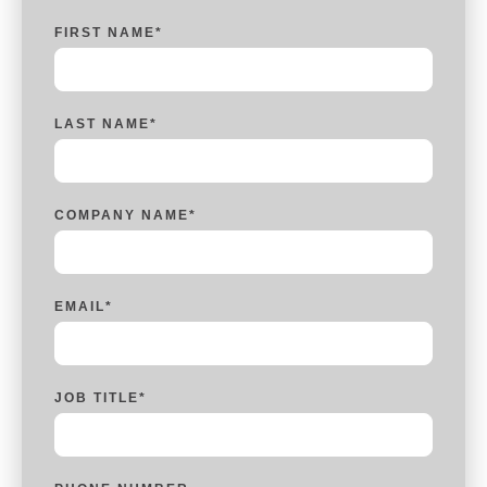
FIRST NAME
*
LAST NAME
*
COMPANY NAME
*
EMAIL
*
JOB TITLE
*