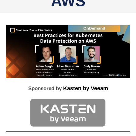
AWS
Kasten by Veeam
Sponsored by