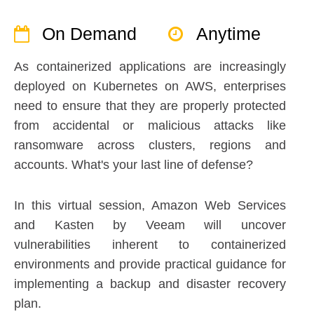
On Demand
Anytime
As containerized applications are increasingly
deployed on Kubernetes on AWS, enterprises
need to ensure that they are properly protected
from accidental or malicious attacks like
ransomware across clusters, regions and
accounts. What's your last line of defense?
In this virtual session, Amazon Web Services
and Kasten by Veeam will uncover
vulnerabilities inherent to containerized
environments and provide practical guidance for
implementing a backup and disaster recovery
plan.