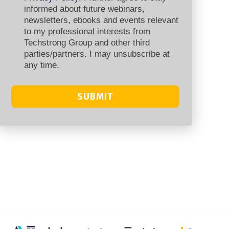
informed about future webinars,
newsletters, ebooks and events relevant
to my professional interests from
Techstrong Group and other third
parties/partners. I may unsubscribe at
any time.