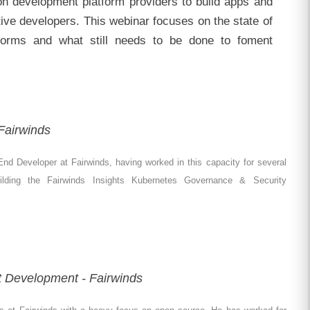
ion development platform providers to build apps and
tive developers. This webinar focuses on the state of
forms and what still needs to be done to foment
Fairwinds
nd Developer at Fairwinds, having worked in this capacity for several
uilding the Fairwinds Insights Kubernetes Governance & Security
t Development - Fairwinds