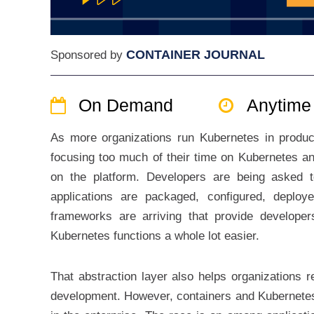
CONTAINER JOURNAL
Sponsored by
On Demand
Anytime
As more organizations run Kubernetes in producti
focusing too much of their time on Kubernetes and
on the platform. Developers are being asked t
applications are packaged, configured, deplo
frameworks are arriving that provide developer
Kubernetes functions a whole lot easier.
That abstraction layer also helps organizations r
development. However, containers and Kubernetes 