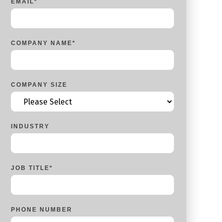
EMAIL
*
COMPANY NAME
*
COMPANY SIZE
INDUSTRY
JOB TITLE
*
PHONE NUMBER