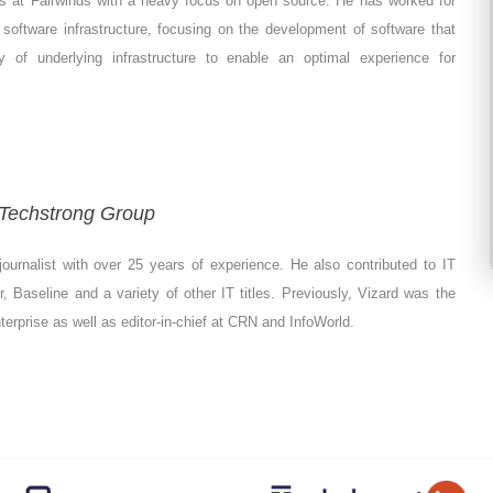
ves at Fairwinds with a heavy focus on open source. He has worked for
software infrastructure, focusing on the development of software that
 of underlying infrastructure to enable an optimal experience for
- Techstrong Group
ournalist with over 25 years of experience. He also contributed to IT
 Baseline and a variety of other IT titles. Previously, Vizard was the
Enterprise as well as editor-in-chief at CRN and InfoWorld.