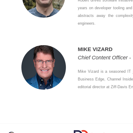
Robert drives software initiati
years on developer tooling and 
abstracts away the complexity
engineers.
MIKE VIZARD
Chief Content Officer 
Mike Vizard is a seasoned IT j
Business Edge, Channel Insider,
editorial director at Ziff-Davis 