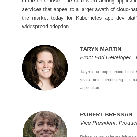
in the enterprise. The race is on among applicat
services that appeal to a larger swath of cloud-na
the market today for Kubernetes app dev plat
widespread adoption.
TARYN MARTIN
Front End Developer - 
Taryn is an experienced Front E
years and contributing to b
application.
ROBERT BRENNAN
Vice President, Produc