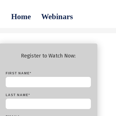
Home
Webinars
Register to Watch Now:
FIRST NAME
*
LAST NAME
*