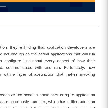
on, they’re finding that application developers are
 not enough on the actual applications that will run
o configure just about every aspect of how their
yed, communicated with and run. Fortunately, new
s with a layer of abstraction that makes invoking
ecognize the benefits containers bring to application
are notoriously complex, which has stifled adoption