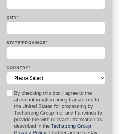
CITY
*
STATE/PROVINCE
*
COUNTRY
*
By checking this box I agree to the
above information being transferred to
the United States for processing by
Techstrong Group Inc. and Fairwinds to
provide me with relevant information as
described in the
Techstrong Group
Privacy Policy
. I further agree to stay